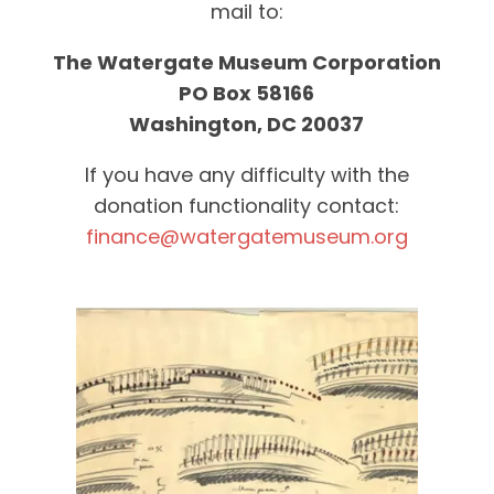
mail to:
The Watergate Museum Corporation
PO Box 58166
Washington, DC 20037
If you have any difficulty with the
donation functionality contact:
finance@watergatemuseum.org