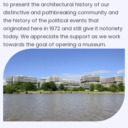
to present the architectural history of our
distinctive and pathbreaking community and
the history of the political events that
originated here in 1972 and still give it notoriety
today. We appreciate the support as we work
towards the goal of opening a museum.