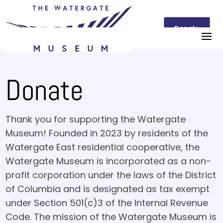
Donate
Donate
Thank you for supporting the Watergate
Museum! Founded in 2023 by residents of the
Watergate East residential cooperative, the
Watergate Museum is incorporated as a non-
profit corporation under the laws of the District
of Columbia and is designated as tax exempt
under Section 501(c)3 of the Internal Revenue
Code. The mission of the Watergate Museum is