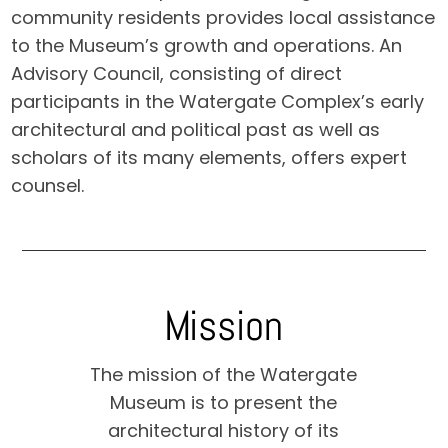
community residents provides local assistance
to the Museum’s growth and operations. An
Advisory Council, consisting of direct
participants in the Watergate Complex’s early
architectural and political past as well as
scholars of its many elements, offers expert
counsel.
Mission
The mission of the Watergate
Museum is to present the
architectural history of its