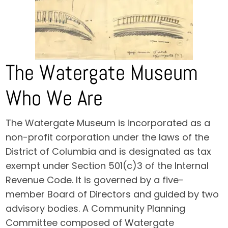
The Watergate Museum
Who We Are
The Watergate Museum is incorporated as a
non-profit corporation under the laws of the
District of Columbia and is designated as tax
exempt under Section 501(c)3 of the Internal
Revenue Code. It is governed by a five-
member Board of Directors and guided by two
advisory bodies. A Community Planning
Committee composed of Watergate