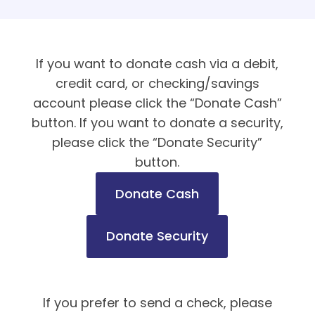
If you want to donate cash via a debit,
credit card, or checking/savings
account please click the “Donate Cash”
button. If you want to donate a security,
please click the “Donate Security”
button.
Donate Cash
Donate Security
If you prefer to send a check, please