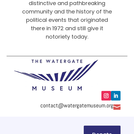
distinctive and pathbreaking
community and the history of the
political events that originated
there in 1972 and still give it
notoriety today.
contact@watergatemuseum.org
